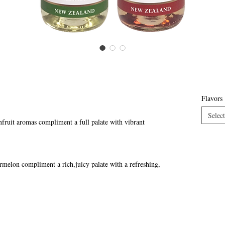
Flavors
Select
fruit aromas compliment a full palate with vibrant
ermelon compliment a rich,juicy palate with a refreshing,