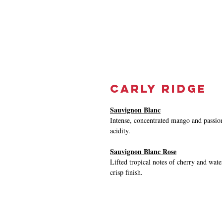
Carly Ridge
Sauvignon Blanc
Intense, concentrated mango and passion
acidity.
Sauvignon Blanc Rose
Lifted tropical notes of cherry and wat
crisp finish.