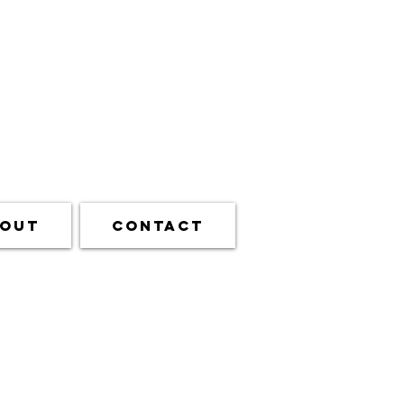
out
Contact