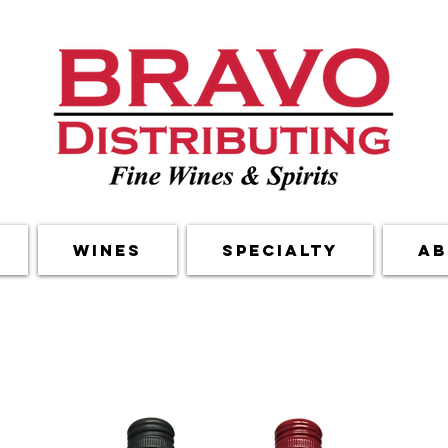
Wines
Specialty
Ab