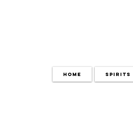
Home
Spirits