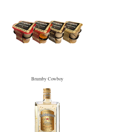
Brumby Cowboy