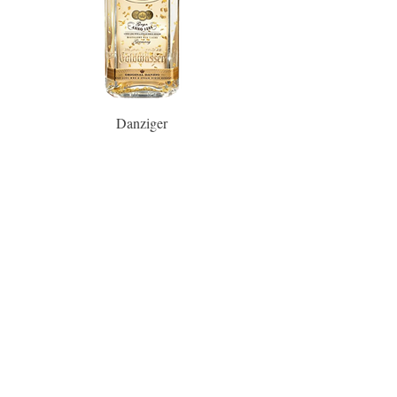
Danziger