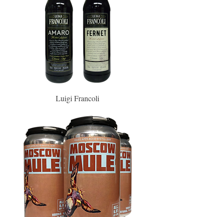
Luigi Francoli