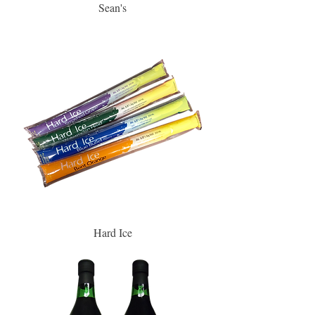
Sean's
Hard Ice