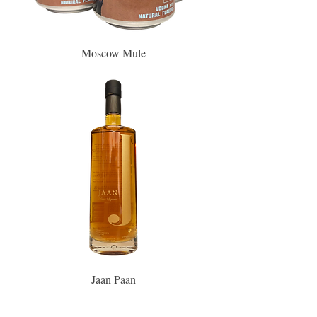
Moscow Mule
Jaan Paan