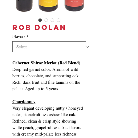
Rob Dolan
Flavors
*
Cabernet Shiraz Merlot (Red Blend)
Deep red garnet color. Aroma of wild
berries, chocolate, and supporting oak.
Rich, dark fruit and fine tannins on the
palate. Aged up to 5 years.
Chardonnay
Very elegant developing nutty / honeyed
notes, stonefruit, & cashew-like oak.
Refined, clean & crisp style showing
white peach, grapefruit & citrus flavors
with creamy mid-palate lees richness