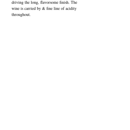
driving the long, flavorsome finish. The
wine is carried by & fine line of acidity
throughout.
Winner - Newcomer Winery of the
Year 2014 - James Halliday Wine
Companion
91 Points - Huon and Hooke
Pinot Noir
Bright crimson color. Strawberry,
raspberry, cherry, and subtle oak aroma.
Berry fruits and silky tannins on the
palate. Aged up to 6 years.
IMPORTED FROM YARRA VALLEY,
AUSTRALIA
2023
1010 Sheffield Ave, Brooklyn NY 11207